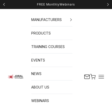
Skip to content
FREE Monthly
Webinars
Previous
Nex
MANUFACTURERS
PRODUCTS
TRAINING COURSES
EVENTS
NEWS
Cart
Naviga
JORAL Technologies
ABOUT US
WEBINARS