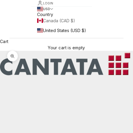
LOGIN
USD
Country
Canada (CAD $)
United States (USD $)
Cart
Your cart is empty
Zoom picture