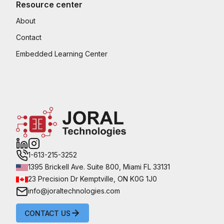
Resource center
About
Contact
Embedded Learning Center
1-613-215-3252
1395 Brickell Ave. Suite 800, Miami FL 33131
23 Precision Dr Kemptville, ON K0G 1J0
info@joraltechnologies.com
CONTACT US