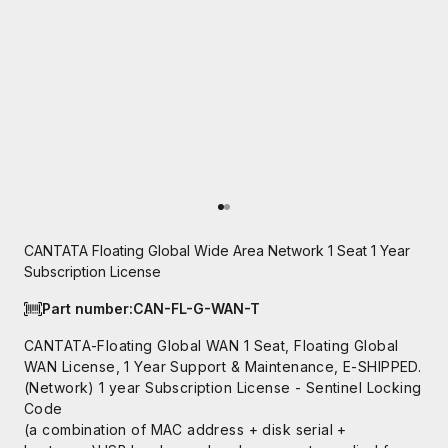
Go to item 1
Go to item 2
CANTATA Floating Global Wide Area Network 1 Seat 1 Year
Subscription License
Part number:
CAN-FL-G-WAN-T
CANTATA-Floating Global WAN 1 Seat, Floating Global
WAN License, 1 Year Support & Maintenance, E-SHIPPED.
(Network) 1 year Subscription License - Sentinel Locking
Code
(a combination of MAC address + disk serial +