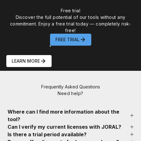
WEBINAR
AbsInt Static Analysis Tools to
Free trial
Discover the full potential of our tools without any
Verify AI-Assisted Code for ISO
commitment. Enjoy a free trial today — completely risk-
26262, DO-178C, IEC 61508 & IEC
free!
FREE TRIAL
62304 Compliance
LEARN MORE
00
00
00
00
:
:
:
Frequently Asked Questions
DAY
HOURS
MIN
SEC
Need help?
Where can I find more information about the
tool?
Can I verify my current licenses with JORAL?
Is there a trial period available?