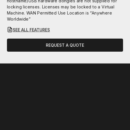
hostname)USB hardware dongles are not supplied for
locking licenses. Licenses may be locked to a Virtual
Machine. WAN Permitted Use Location is “Anywhere
Worldwide”
SEE ALL FEATURES
REQUEST A QUOTE