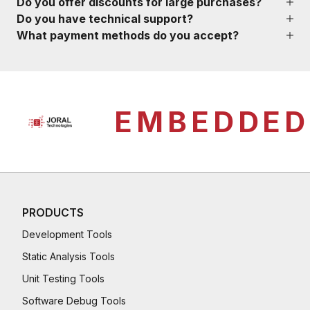
Do you offer discounts for large purchases?
Do you have technical support?
What payment methods do you accept?
EMBEDDED
PRODUCTS
Development Tools
Static Analysis Tools
Unit Testing Tools
Software Debug Tools