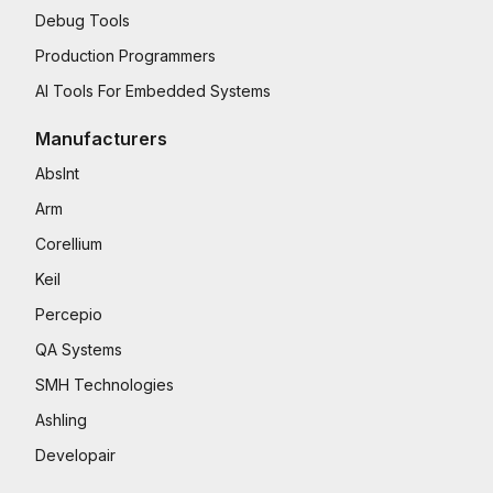
Debug Tools
Production Programmers
AI Tools For Embedded Systems
Manufacturers
AbsInt
Arm
Corellium
Keil
Percepio
QA Systems
SMH Technologies
Ashling
Developair