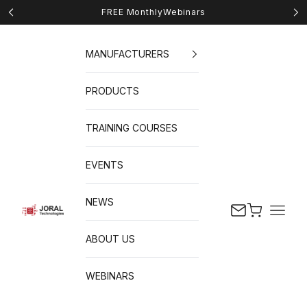
Skip to content
FREE Monthly
Webinars
Previous
Nex
MANUFACTURERS
PRODUCTS
TRAINING COURSES
EVENTS
NEWS
Cart
Naviga
JORAL Technologies
ABOUT US
WEBINARS