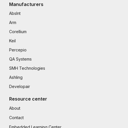
Manufacturers
AbsInt
Arm
Corellium
Keil
Percepio
QA Systems
SMH Technologies
Ashling
Developair
Resource center
About
Contact
Embedded Learning Center