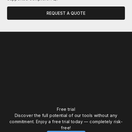
REQUEST A QUOTE
WEBINAR
AbsInt Static Analysis Tools to
Free trial
Discover the full potential of our tools without any
Verify AI-Assisted Code for ISO
commitment. Enjoy a free trial today — completely risk-
26262, DO-178C, IEC 61508 & IEC
free!