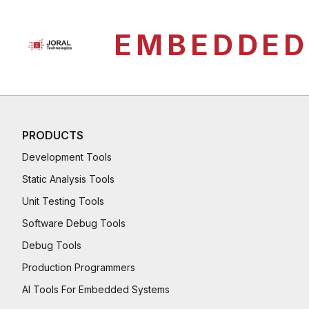
EMBEDDED
PRODUCTS
Development Tools
Static Analysis Tools
Unit Testing Tools
Software Debug Tools
Debug Tools
Production Programmers
AI Tools For Embedded Systems