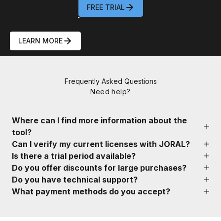
FREE TRIAL
62304 Compliance
LEARN MORE
00
00
00
00
:
:
:
Frequently Asked Questions
DAY
HOURS
MIN
SEC
Need help?
Where can I find more information about the
tool?
Can I verify my current licenses with JORAL?
Is there a trial period available?
Do you offer discounts for large purchases?
Do you have technical support?
What payment methods do you accept?