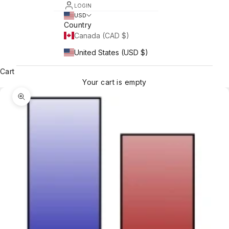
LOGIN
USD
Country
Canada (CAD $)
United States (USD $)
Cart
Your cart is empty
Zoom picture