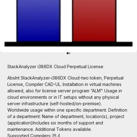
Go to item 1
Go to item 2
StackAnalyzer i386DX Cloud Perpetual License
AbsInt StackAnalyzer-i386DX Cloud-two token, Perpetual
License, Compiler CAD-UL. Installation in virtual machines
allowed, also for license server program “ALM”: Usage in
cloud environments or in IT setups without any physical
server infrastructure (self-hosted/on-premise).
Worldwide usage within one specific department. Definition
of a department: Name of department, location(s), project
(application)Includes six months of support and
maintenance. Additional Tokens available.
Supported Compilers:
PL/I